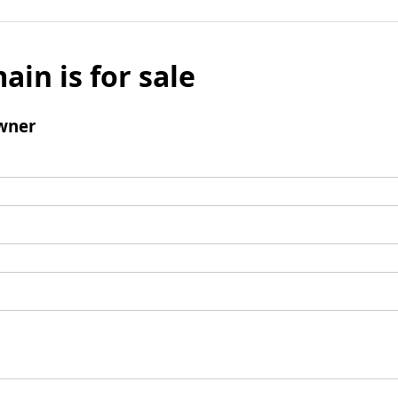
ain is for sale
wner