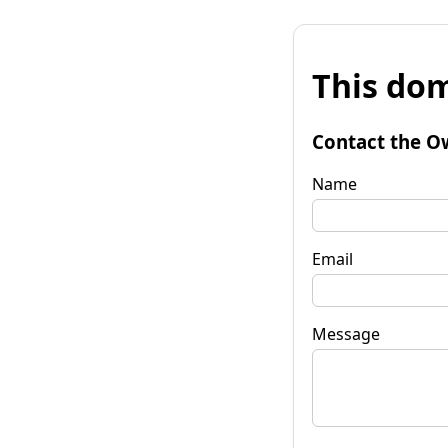
This dom
Contact the O
Name
Email
Message